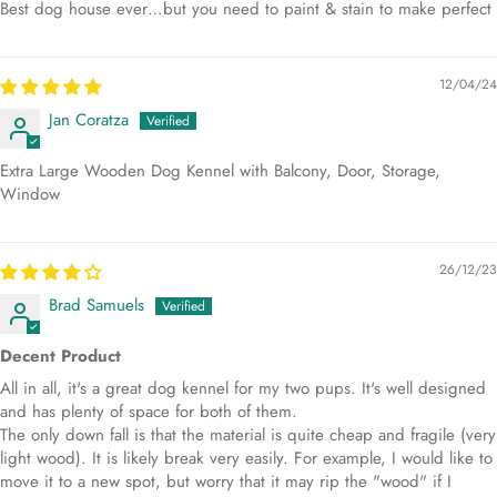
Best dog house ever…but you need to paint & stain to make perfect
12/04/24
Jan Coratza
Extra Large Wooden Dog Kennel with Balcony, Door, Storage,
Window
26/12/23
Brad Samuels
Decent Product
All in all, it's a great dog kennel for my two pups. It's well designed
and has plenty of space for both of them.
The only down fall is that the material is quite cheap and fragile (very
light wood). It is likely break very easily. For example, I would like to
move it to a new spot, but worry that it may rip the "wood" if I