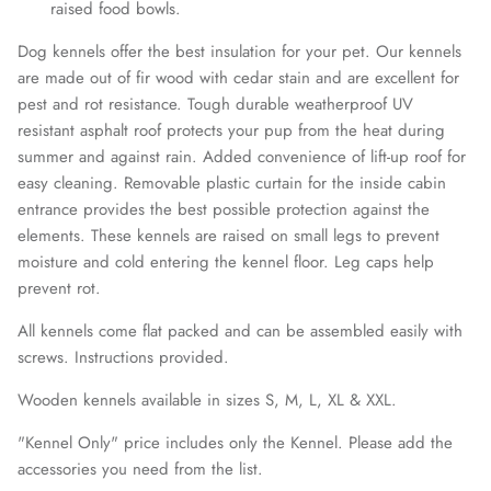
raised food bowls.
Dog kennels offer the best insulation for your pet. Our kennels
are made out of fir wood with cedar stain and are excellent for
pest and rot resistance. Tough durable weatherproof UV
resistant asphalt roof protects your pup from the heat during
summer and against rain.
Added convenience of lift-up roof for
easy cleaning.
Removable plastic curtain for the inside cabin
entrance provides the best possible protection against the
elements. These kennels are raised on small legs to prevent
moisture and cold entering the kennel floor. Leg caps help
prevent rot.
All kennels come flat packed and can be assembled easily with
screws. Instructions provided.
Wooden kennels available in sizes S, M, L, XL & XXL.
"Kennel Only" price includes only the Kennel. Please add the
accessories you need from the list.