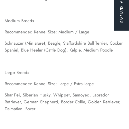
★ REVIEWS
Medium Breeds
Recommended Kennel Size: Medium / Large
Schnauzer (Miniature), Beagle, Staffordshire Bull Terrier, Cocker
Spaniel, Blue Heeler (Cattle Dog), Kelpie, Medium Poodle
Large Breeds
Recommended Kennel Size: Large / Extra-Large
Shar Pei, Siberian Husky, Whippet, Samoyed, Labrador
Retriever, German Shepherd, Border Collie, Golden Retriever,
Dalmatian, Boxer