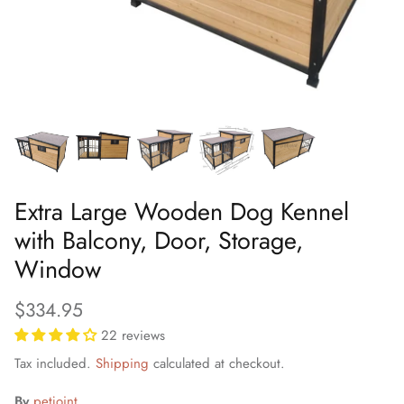
Extra Large Wooden Dog Kennel
with Balcony, Door, Storage,
Window
$334.95
22 reviews
Tax included.
Shipping
calculated at checkout.
By
petjoint