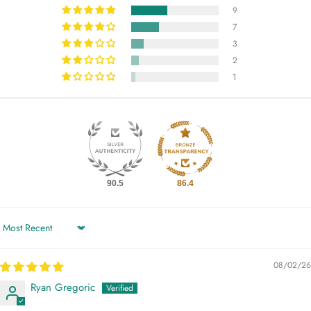
9
7
3
2
1
90.5
86.4
Sort by
08/02/26
Ryan Gregoric