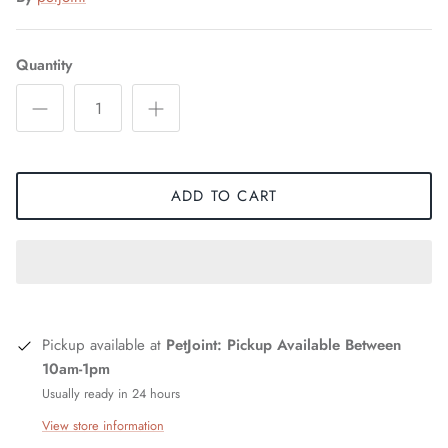
Quantity
ADD TO CART
Pickup available at
PetJoint: Pickup Available Between
10am-1pm
Usually ready in 24 hours
View store information