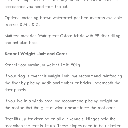
accessories you need from the list.
Optional matching brown waterproof pet bed mattress available
in sizes S M L & XL
Mattress material: Waterproof Oxford fabric with PP fiber filling
and anti-skid base
Kennel Weight Limit and Care:
Kennel floor maximum weight limit: 50kg
If your dog is over this weight limit, we recommend reinforcing
the floor by placing additional timber or bricks underneath the
floor panels.
If you live in a windy area, we recommend placing weight on
the roof so that the gust of wind doesn't force the roof open.
Roof lifts up for cleaning on all our kennels. Hinges hold the
roof when the roof is lift up. These hinges need to be unlocked