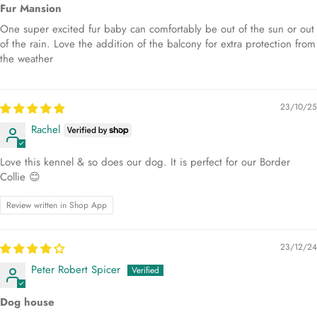
Fur Mansion
One super excited fur baby can comfortably be out of the sun or out
of the rain. Love the addition of the balcony for extra protection from
the weather
23/10/25
Rachel
Love this kennel & so does our dog. It is perfect for our Border
Collie 😊
Review written in Shop App
23/12/24
Peter Robert Spicer
Dog house