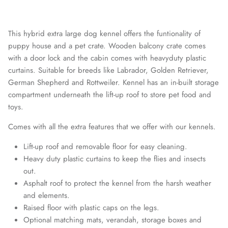
This hybrid extra large dog kennel offers the funtionality of
puppy house and a pet crate. Wooden balcony crate comes
with a door lock and the cabin comes with heavyduty plastic
curtains. Suitable for breeds like Labrador, Golden Retriever,
German Shepherd and Rottweiler. Kennel has an in-built storage
compartment underneath the lift-up roof to store pet food and
toys.
Comes with all the extra features that we offer with our kennels.
Lift-up roof and removable floor for easy cleaning.
Heavy duty plastic curtains to keep the flies and insects
out.
Asphalt roof to protect the kennel from the harsh weather
and elements.
Raised floor with plastic caps on the legs.
Optional matching mats, verandah, storage boxes and