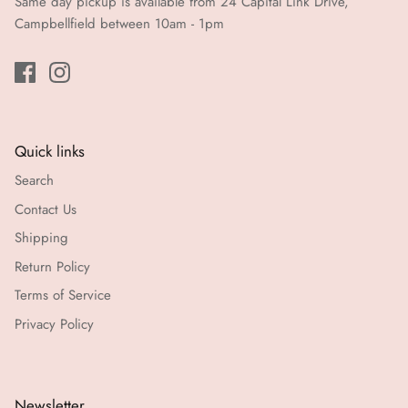
Same day pickup is available from 24 Capital Link Drive,
Campbellfield between 10am - 1pm
Quick links
Search
Contact Us
Shipping
Return Policy
Terms of Service
Privacy Policy
Newsletter