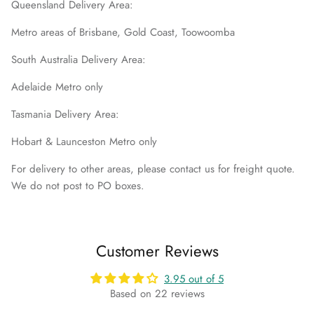
Queensland Delivery Area:
Metro areas of Brisbane, Gold Coast, Toowoomba
South Australia Delivery Area:
Adelaide Metro only
Tasmania Delivery Area:
Hobart & Launceston Metro only
For delivery to other areas, please contact us for freight quote.
We do not post to PO boxes.
Customer Reviews
3.95 out of 5
Based on 22 reviews