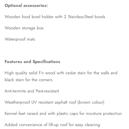
Optional accessories:
Wooden food bowl holder with 2 Stainless-Steel bowls
Wooden storage box
Waterproof mats
Features and Specifications
High quality solid Fir wood with cedar stain for the walls and
black stain for the corners
Anti-termite and Pest-resistant
Weatherproof UV resistant asphalt roof (brown colour)
Kennel feet raised and with plastic caps for moisture protection
Added convenience of lift-up roof for easy cleaning