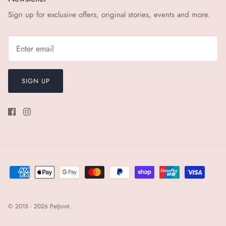
Sign up for exclusive offers, original stories, events and more.
SIGN UP
© 2015 - 2026
PetJoint
.