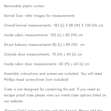
Removable plastic curtain
Kennel Size: refer images for measurements
Overall kennel measurements: 183 (L) X 88 (W) X 100 (H) cm
Inside cabin measurements: 105 (L) x 80 (W) cm
Sit-out balcony measurements 80 (L) x 80 (W) cm
Outside door measurements: 70 (H) x 40 (L) cm
Inside cabin door measurements: 60 (H) x 40 (L) cm
Assembly instructions and screws are included. You will need
Phillips head screw-driver (not included)
Crate is not designed for containing the pet. If you need an
escape proof crate please view our metal crate options listed on
our website.
"Kennel Only" price includes only the Kennel. Please add the