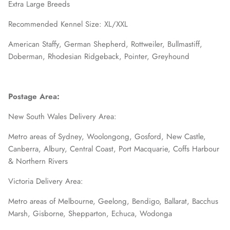
Extra Large Breeds
Recommended Kennel Size: XL/XXL
American Staffy, German Shepherd, Rottweiler, Bullmastiff,
Doberman, Rhodesian Ridgeback, Pointer, Greyhound
Postage Area:
New South Wales Delivery Area:
Metro areas of Sydney, Woolongong, Gosford, New Castle,
Canberra, Albury, Central Coast, Port Macquarie, Coffs Harbour
& Northern Rivers
Victoria Delivery Area:
Metro areas of Melbourne, Geelong, Bendigo, Ballarat, Bacchus
Marsh, Gisborne, Shepparton, Echuca, Wodonga