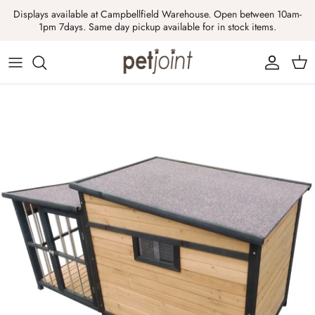
Skip
Displays available at Campbellfield Warehouse. Open between 10am-
to
1pm 7days. Same day pickup available for in stock items.
content