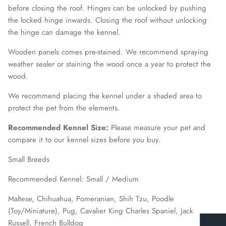
before closing the roof. Hinges can be unlocked by pushing
the locked hinge inwards. Closing the roof without unlocking
the hinge can damage the kennel.
Wooden panels comes pre-stained. We recommend spraying
weather sealer or staining the wood once a year to protect the
wood.
We recommend placing the kennel under a shaded area to
protect the pet from the elements.
Recommended Kennel Size:
Please measure your pet and
compare it to our kennel sizes before you buy.
Small Breeds
Recommended Kennel: Small / Medium
Maltese, Chihuahua, Pomeranian, Shih Tzu, Poodle
(Toy/Miniature), Pug, Cavalier King Charles Spaniel, Jack
Russell, French Bulldog