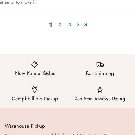
attempt to move it.
1
2
3
New Kennel Styles
Fast shipping
Campbellfield Pickup
4.5 Star Reviews Rating
Warehouse Pickup