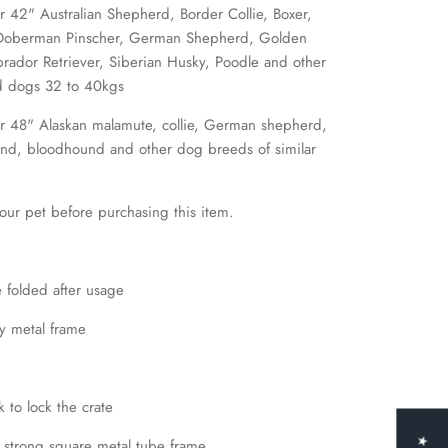
42" Australian Shepherd, Border Collie, Boxer,
Doberman Pinscher, German Shepherd, Golden
Labrador Retriever, Siberian Husky, Poodle and other
nd dogs 32 to 40kgs
 48" Alaskan malamute, collie, German shepherd,
und, bloodhound and other dog breeds of similar
ur pet before purchasing this item.
 folded after usage
y metal frame
k to lock the crate
 strong square metal tube frame