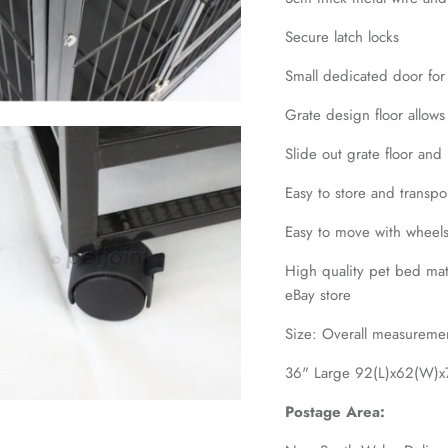
Secure latch locks
Small dedicated door for
Grate design floor allows
Slide out grate floor and 
Easy to store and transp
Easy to move with wheel
High quality pet bed matt
eBay store
Size: Overall measureme
36" Large 92(L)x62(W)x7
Postage Area: