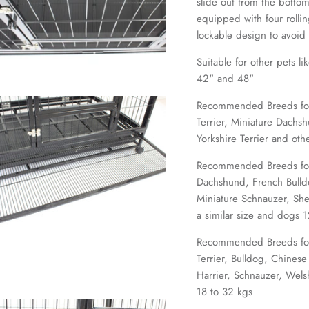
slide out from the bottom
equipped with four rolli
lockable design to avoid
Suitable for other pets li
42" and 48"
Recommended Breeds for 2
Terrier, Miniature Dachsh
Yorkshire Terrier and oth
Recommended Breeds for 
Dachshund, French Bulldo
Miniature Schnauzer, Sh
a similar size and dogs 
Recommended Breeds for
Terrier, Bulldog, Chinese
Harrier, Schnauzer, Wels
18 to 32 kgs