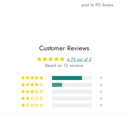
post to PO boxes.
Customer Reviews
4.75 out of 5
Based on 12 reviews
9
3
0
0
0