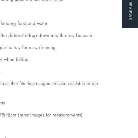
★ REVIEWS
 feeding food and water
 the dirties to drop down into the tray beneath
plastic tray for easy cleaning
ort when folded
s
ress that fits these cages are also available in our
nts
5(H)cm (refer images for measurements)