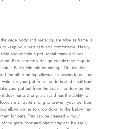
s
r the cage body and metal square tube as frame is
ou to keep your pets safe and comfortable. Heavy-
o train and contain a pet. Metal frame ensures
uction. Easy assembly design enables the cage to
inutes. Easily foldable for storage. Double-door
and the other on top allows easy access to our pet.
water for your pet from the dedicated small front
ake your pet out from the crate, the door on the
ont door has a strong latch and has the ability to
oors are all quite strong to prevent your pet from
oor allows dirties to drop down to the below tray
ment for pets. Tray can be cleaned without
of the grate floor and plastic tray can be easily