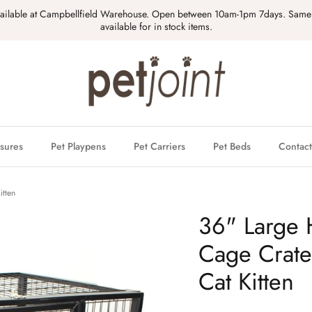
vailable at Campbellfield Warehouse. Open between 10am-1pm 7days. Same
available for in stock items.
sures
Pet Playpens
Pet Carriers
Pet Beds
Contact
itten
36" Large 
Cage Crat
Cat Kitten