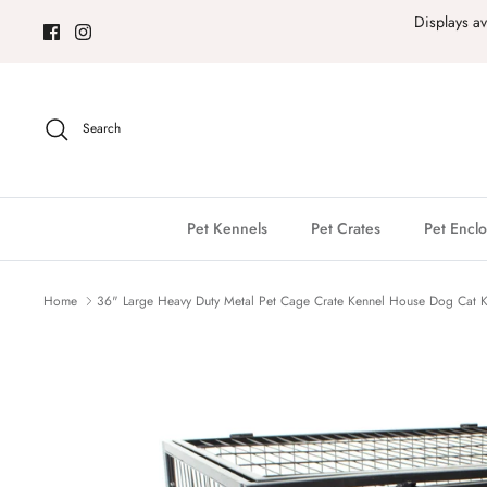
Skip
Displays a
to
content
Search
Pet Kennels
Pet Crates
Pet Enclo
Home
36" Large Heavy Duty Metal Pet Cage Crate Kennel House Dog Cat K