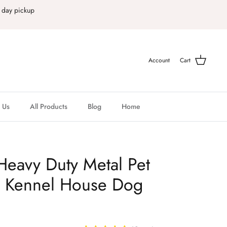
 day pickup
Account
Cart
 Us
All Products
Blog
Home
Heavy Duty Metal Pet
e Kennel House Dog