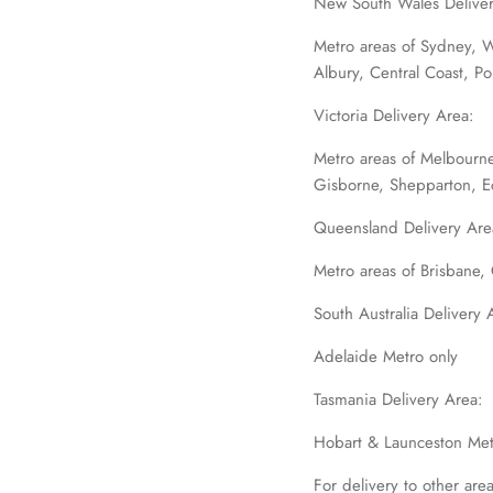
New South Wales Deliver
Metro areas of Sydney, 
Albury, Central Coast, P
Victoria Delivery Area:
Metro areas of Melbourne
Gisborne, Shepparton, 
Queensland Delivery Are
Metro areas of Brisbane
South Australia Delivery 
Adelaide Metro only
Tasmania Delivery Area:
Hobart & Launceston Met
For delivery to other are