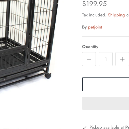
$199.95
Tax included.
Shipping
ca
By
petjoint
Quantity
Pickup available at
P