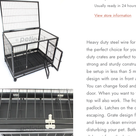
Usually ready in 24 hour
View store information
Heavy duty steel wire fo
the perfect choice for y
duty crates are perfect t
strong and sturdy constr
be setup in less than 5 m
design with one in front 
You can change food and 
door. When you want to t
top will also work. The fr
padlock. Latches on the d
escaping. Grate design fl
and keep a clean environ
disturbing your pet. Both 