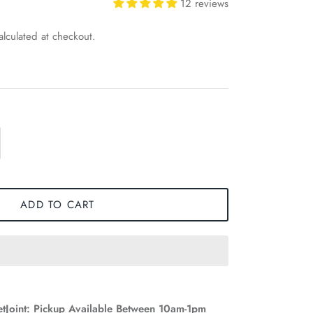
12 reviews
lculated at checkout.
ADD TO CART
etJoint: Pickup Available Between 10am-1pm