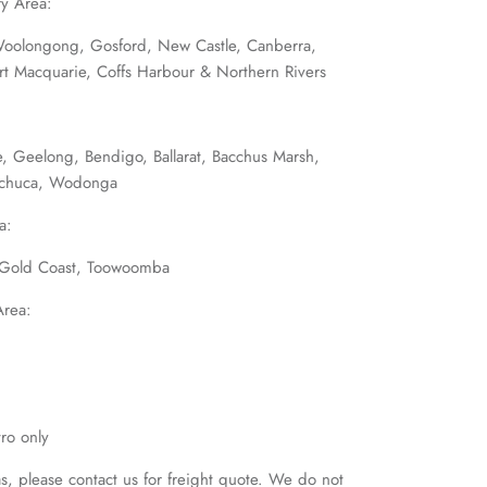
y Area:
Woolongong, Gosford, New Castle, Canberra,
ort Macquarie, Coffs Harbour & Northern Rivers
, Geelong, Bendigo, Ballarat, Bacchus Marsh,
Echuca, Wodonga
a:
, Gold Coast, Toowoomba
Area:
ro only
as, please contact us for freight quote. We do not