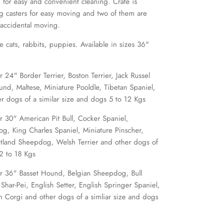
 for easy and convenient cleaning. Crate is
ng casters for easy moving and two of them are
 accidental moving.
ke cats, rabbits, puppies. Available in sizes 36"
4" Border Terrier, Boston Terrier, Jack Russel
und, Maltese, Miniature Pooldle, Tibetan Spaniel,
er dogs of a similar size and dogs 5 to 12 Kgs
30" American Pit Bull, Cocker Spaniel,
g, King Charles Spaniel, Miniature Pinscher,
etland Sheepdog, Welsh Terrier and other dogs of
12 to 18 Kgs
 36" Basset Hound, Belgian Sheepdog, Bull
 Shar-Pei, English Setter, English Springer Spaniel,
h Corgi and other dogs of a simliar size and dogs