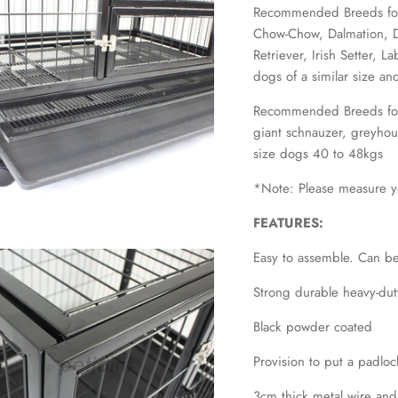
Recommended Breeds for 
Chow-Chow, Dalmation, 
Retriever, Irish Setter, 
dogs of a similar size a
Recommended Breeds for
giant schnauzer, greyho
size dogs 40 to 48kgs
*Note: Please measure yo
FEATURES:
Easy to assemble. Can be
Strong durable heavy-dut
Black powder coated
Provision to put a padloc
3cm thick metal wire and