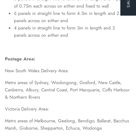
of 0.75m each across on either end fixed to wall
6 panels in straight line to form 4.5m in length and 2
panels across on either end
4 panels in straight line to form 3m in length and 3
panels across on either end
Postage Area:
New South Wales Delivery Area:
Metro areas of Sydney, Woolongong, Gosford, New Castle,
Canberra, Albury, Central Coast, Port Macquarie, Coffs Harbour
& Northern Rivers
Victoria Delivery Area:
Metro areas of Melbourne, Geelong, Bendigo, Ballarat, Bacchus
Marsh, Gisborne, Shepparton, Echuca, Wodonga