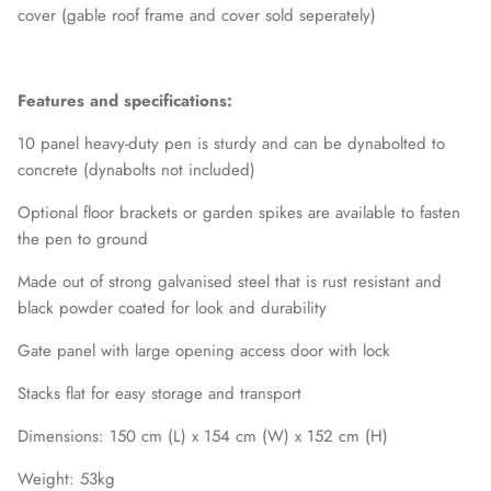
cover (gable roof frame and cover sold seperately)
Features and specifications:
10 panel heavy-duty pen is sturdy and can be dynabolted to
concrete (dynabolts not included)
Optional floor brackets or garden spikes are available to fasten
the pen to ground
Made out of strong galvanised steel that is rust resistant and
black powder coated for look and durability
Gate panel with large opening access door with lock
Stacks flat for easy storage and transport
Dimensions: 150 cm (L) x 154 cm (W) x 152 cm (H)
Weight: 53kg