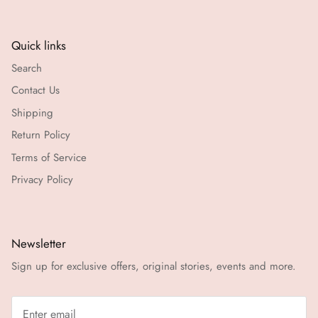
Quick links
Search
Contact Us
Shipping
Return Policy
Terms of Service
Privacy Policy
Newsletter
Sign up for exclusive offers, original stories, events and more.