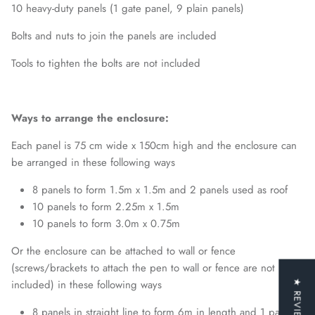
10 heavy-duty panels (1 gate panel, 9 plain panels)
Bolts and nuts to join the panels are included
Tools to tighten the bolts are not included
Ways to arrange the enclosure:
Each panel is 75 cm wide x 150cm high and the enclosure can
be arranged in these following ways
8 panels to form 1.5m x 1.5m and 2 panels used as roof
10 panels to form 2.25m x 1.5m
10 panels to form 3.0m x 0.75m
Or the enclosure can be attached to wall or fence
(screws/brackets to attach the pen to wall or fence are not
included) in these following ways
★ REVIEWS
8 panels in straight line to form 6m in length and 1 panel