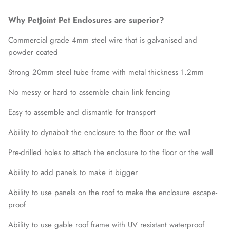
Why PetJoint Pet Enclosures are superior?
Commercial grade 4mm steel wire that is galvanised and
powder coated
Strong 20mm steel tube frame with metal thickness 1.2mm
No messy or hard to assemble chain link fencing
Easy to assemble and dismantle for transport
Ability to dynabolt the enclosure to the floor or the wall
Pre-drilled holes to attach the enclosure to the floor or the wall
Ability to add panels to make it bigger
Ability to use panels on the roof to make the enclosure escape-
proof
Ability to use gable roof frame with UV resistant waterproof