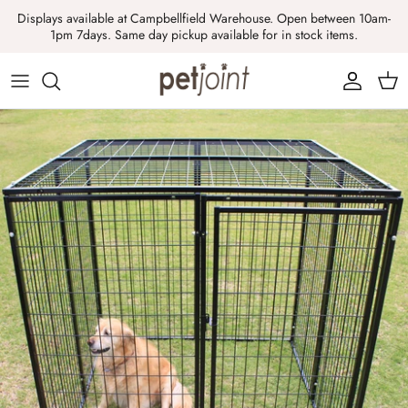
Skip
Displays available at Campbellfield Warehouse. Open between 10am-
to
1pm 7days. Same day pickup available for in stock items.
content