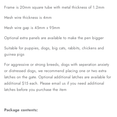
Frame is 20mm square tube with metal thickness of 1.2mm
Mesh wire thickness is 4mm
Mesh wire gap is 45mm x 95mm
Optional extra panels are available to make the pen bigger
Suitable for puppies, dogs, big cats, rabbits, chickens and
guinea pigs
For aggressive or strong breeds, dogs with seperation anxiety
or distressed dogs, we recommend placing one or two extra
latches on the gate. Optional additional latches are available for
additional $15 each. Please email us if you need additional
latches before you purchase the item
Package contents: