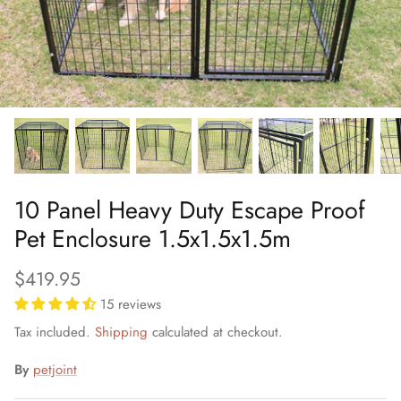
10 Panel Heavy Duty Escape Proof
Pet Enclosure 1.5x1.5x1.5m
$419.95
15 reviews
Tax included.
Shipping
calculated at checkout.
By
petjoint