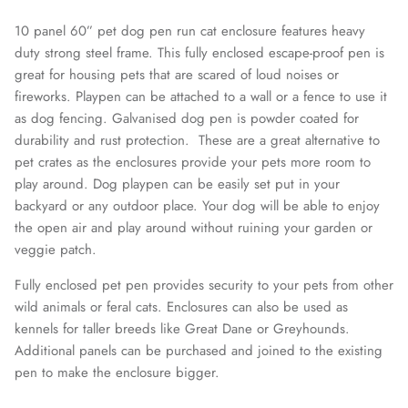
10 panel 60” pet dog pen run cat enclosure features heavy
duty strong steel frame. This fully enclosed escape-proof pen is
great for housing pets that are scared of loud noises or
fireworks. Playpen can be attached to a wall or a fence to use it
as dog fencing. Galvanised dog pen is powder coated for
durability and rust protection. These are a great alternative to
pet crates as the enclosures provide your pets more room to
play around. Dog playpen can be easily set put in your
backyard or any outdoor place. Your dog will be able to enjoy
the open air and play around without ruining your garden or
veggie patch.
Fully enclosed pet pen provides security to your pets from other
wild animals or feral cats. Enclosures can also be used as
kennels for taller breeds like Great Dane or Greyhounds.
Additional panels can be purchased and joined to the existing
pen to make the enclosure bigger.