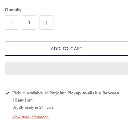
Quantity
ADD TO CART
Pickup available at
PetJoint: Pickup Available Between
10am-1pm
Usually ready in 24 hours
View store information