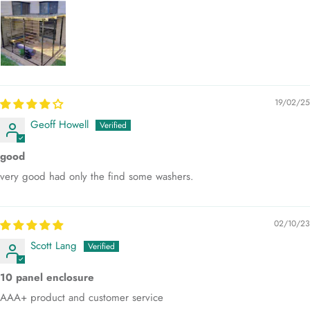
19/02/25
Geoff Howell
good
very good had only the find some washers.
02/10/23
Scott Lang
10 panel enclosure
AAA+ product and customer service