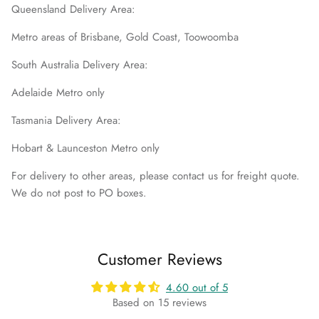
Queensland Delivery Area:
Metro areas of Brisbane, Gold Coast, Toowoomba
South Australia Delivery Area:
Adelaide Metro only
Tasmania Delivery Area:
Hobart & Launceston Metro only
For delivery to other areas, please contact us for freight quote.
We do not post to PO boxes.
Customer Reviews
4.60 out of 5
Based on 15 reviews