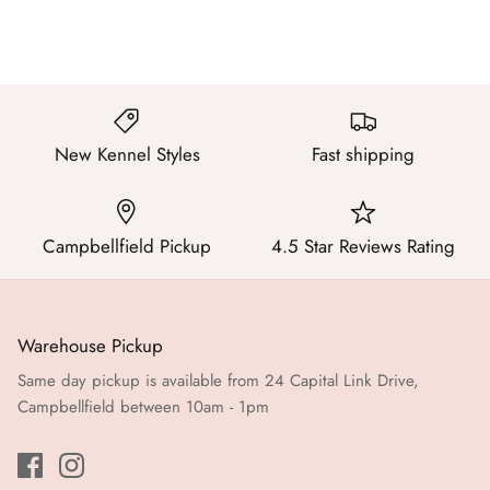
New Kennel Styles
Fast shipping
Campbellfield Pickup
4.5 Star Reviews Rating
Warehouse Pickup
Same day pickup is available from 24 Capital Link Drive,
Campbellfield between 10am - 1pm