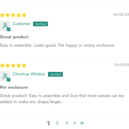
24/06/23
Customer
Great product
Easy to assemble. Looks good. Pet happy in roomy enclosure.
10/09/22
Christine Whitton
Pet enclosure
Great product! Easy to assemble and love that more panels can be
added to make any shape/larger.
1
2
3