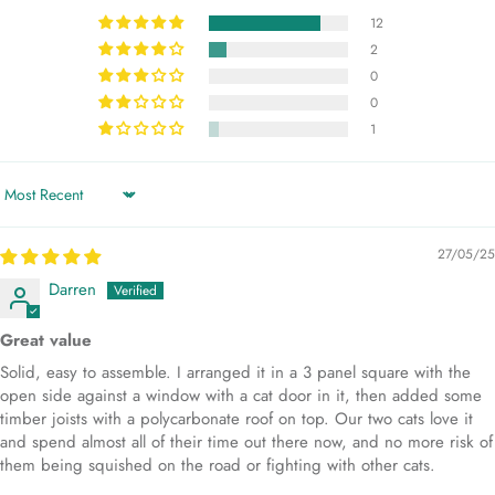
12
2
0
0
1
Sort by
27/05/25
Darren
Great value
Solid, easy to assemble. I arranged it in a 3 panel square with the
open side against a window with a cat door in it, then added some
timber joists with a polycarbonate roof on top. Our two cats love it
and spend almost all of their time out there now, and no more risk of
them being squished on the road or fighting with other cats.